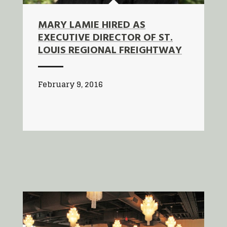
MARY LAMIE HIRED AS
EXECUTIVE DIRECTOR OF ST.
LOUIS REGIONAL FREIGHTWAY
February 9, 2016