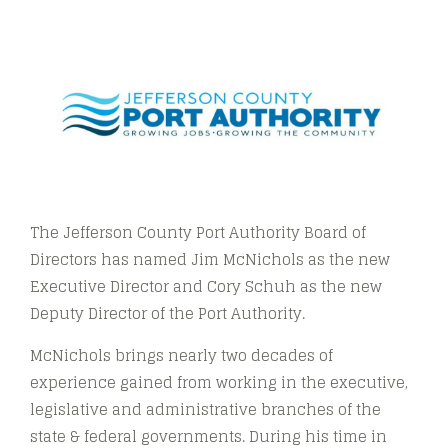
The Jefferson County Port Authority Board of
Directors has named Jim McNichols as the new
Executive Director and Cory Schuh as the new
Deputy Director of the Port Authority.
McNichols brings nearly two decades of
experience gained from working in the executive,
legislative and administrative branches of the
state & federal governments. During his time in