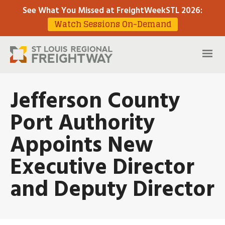
See What You Missed at FreightWeekSTL 2026
:
Watch Sessions On-Demand
Jefferson County
Port Authority
Appoints New
Executive Director
and Deputy Director