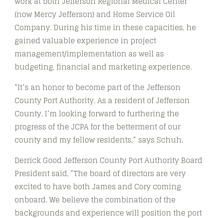
work at both Jefferson Regional Medical Center
(now Mercy Jefferson) and Home Service Oil
Company. During his time in these capacities, he
gained valuable experience in project
management/implementation as well as
budgeting, financial and marketing experience.
“It’s an honor to become part of the Jefferson
County Port Authority. As a resident of Jefferson
County, I’m looking forward to furthering the
progress of the JCPA for the betterment of our
county and my fellow residents,” says Schuh.
Derrick Good Jefferson County Port Authority Board
President said, “The board of directors are very
excited to have both James and Cory coming
onboard. We believe the combination of the
backgrounds and experience will position the port