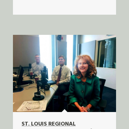
ST. LOUIS REGIONAL