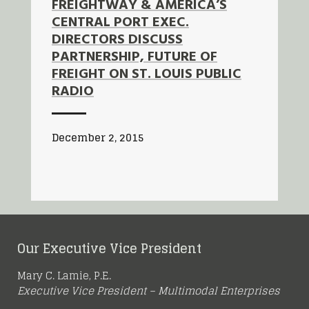
FREIGHTWAY & AMERICA’S
CENTRAL PORT EXEC.
DIRECTORS DISCUSS
PARTNERSHIP, FUTURE OF
FREIGHT ON ST. LOUIS PUBLIC
RADIO
December 2, 2015
Our Executive Vice President
Mary C. Lamie, P.E.
Executive Vice President – Multimodal Enterprises