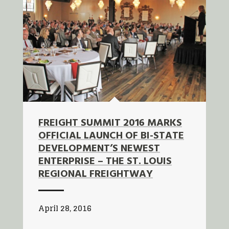
FREIGHT SUMMIT 2016 MARKS
OFFICIAL LAUNCH OF BI-STATE
DEVELOPMENT’S NEWEST
ENTERPRISE – THE ST. LOUIS
REGIONAL FREIGHTWAY
April 28, 2016