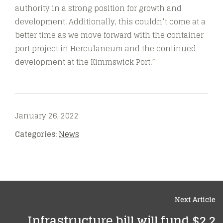
authority in a strong position for growth and
development. Additionally, this couldn’t come at a
better time as we move forward with the container
port project in Herculaneum and the continued
development at the Kimmswick Port.”
January 26, 2022
Categories:
News
Next Article
Infrastructure bill will fund $2.2