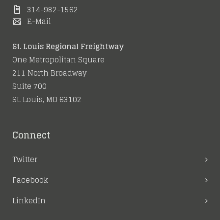
314-982-1562
E-Mail
St. Louis Regional Freightway
One Metropolitan Square
211 North Broadway
Suite 700
St. Louis, MO 63102
Connect
Twitter
Facebook
LinkedIn