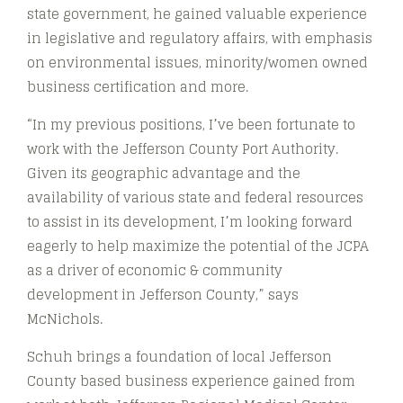
state government, he gained valuable experience
in legislative and regulatory affairs, with emphasis
on environmental issues, minority/women owned
business certification and more.
“In my previous positions, I’ve been fortunate to
work with the Jefferson County Port Authority.
Given its geographic advantage and the
availability of various state and federal resources
to assist in its development, I’m looking forward
eagerly to help maximize the potential of the JCPA
as a driver of economic & community
development in Jefferson County,” says
McNichols.
Schuh brings a foundation of local Jefferson
County based business experience gained from