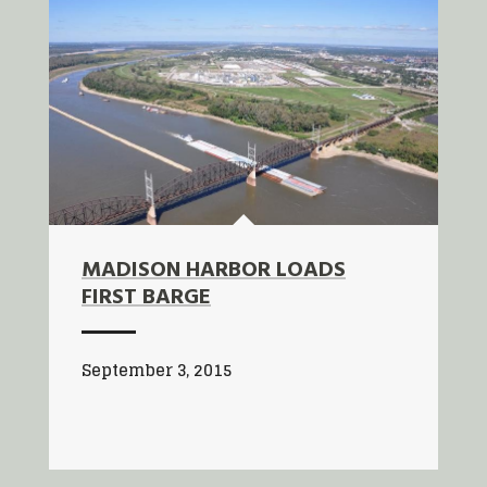
MADISON HARBOR LOADS
FIRST BARGE
September 3, 2015