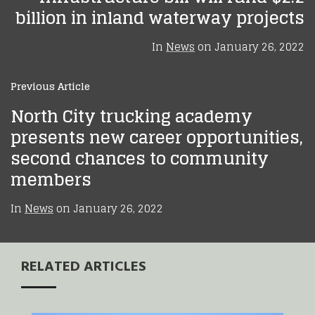
billion in inland waterway projects
In
News
on
January 26, 2022
Previous Article
North City trucking academy
presents new career opportunities,
second chances to community
members
In
News
on
January 26, 2022
RELATED ARTICLES