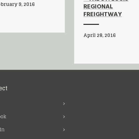
bruary 9, 2016
REGIONAL
FREIGHTWAY
April 28, 2016
ect
ook
In