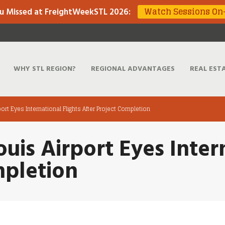
Watch Sessions O
u Missed at FreightWeekSTL 2026
:
WHY STL REGION?
REGIONAL ADVANTAGES
REAL EST
port Eyes International Flights After Project Completion
uis Airport Eyes Intern
mpletion