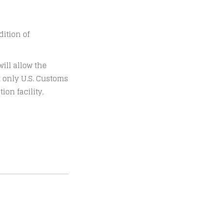
dition of
ill allow the
ot only U.S. Customs
ion facility,