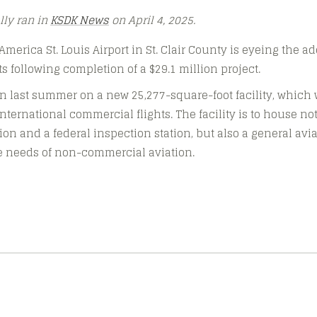
ally ran in
KSDK News
on April 4, 2025.
erica St. Louis Airport in St. Clair County is eyeing the ad
ts following completion of a $29.1 million project.
 last summer on a new 25,277-square-foot facility, which w
international commercial flights. The facility is to house n
on and a federal inspection station, but also a general aviat
he needs of non-commercial aviation.