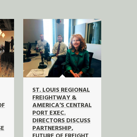
ST. LOUIS REGIONAL
FREIGHTWAY &
OF
AMERICA’S CENTRAL
PORT EXEC.
DIRECTORS DISCUSS
SE
PARTNERSHIP,
FUTURE OF FREIGHT