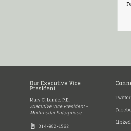
Fe
Our Executive Vice
Conn
President
Twitter
Mary C. Lamie, P.E.
Executive Vice President –
Faceb
Multimodal Enterprises
Linked
314-982-1562