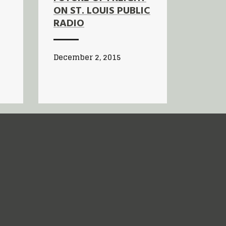
ON ST. LOUIS PUBLIC
RADIO
December 2, 2015