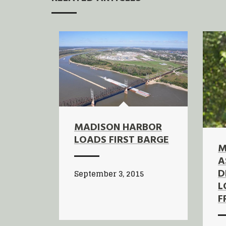
MADISON HARBOR
LOADS FIRST BARGE
M
A
D
September 3, 2015
L
F