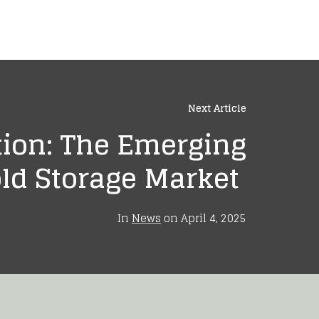
Next Article
tion: The Emerging
ld Storage Market
In
News
on
April 4, 2025