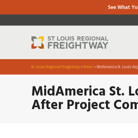
See What Yo
St. Louis Regional Freightway
>
News
>
MidAmerica St. Louis Air
MidAmerica St. Lo
After Project Co