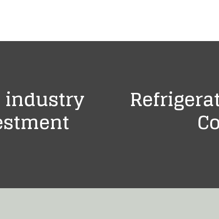
 industry
Refrigera
estment
Co