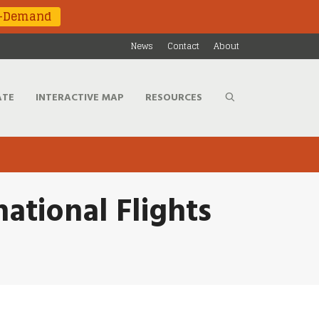
n-Demand
News
Contact
About
ATE
INTERACTIVE MAP
RESOURCES
ational Flights