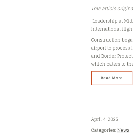
This article origin
Leadership at MidAm
international fligh
Construction began
airport to process 
and Border Protecti
which caters to t
Read More
April 4, 2025
Categories:
News