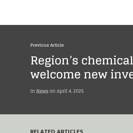
Previous Article
Region’s chemical
welcome new inv
In
News
on
April 4, 2025
RELATED ARTICLES