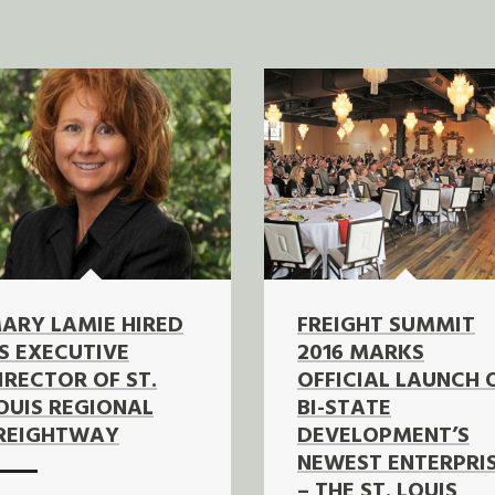
ARY LAMIE HIRED
FREIGHT SUMMIT
S EXECUTIVE
2016 MARKS
IRECTOR OF ST.
OFFICIAL LAUNCH 
OUIS REGIONAL
BI-STATE
REIGHTWAY
DEVELOPMENT’S
NEWEST ENTERPRI
– THE ST. LOUIS