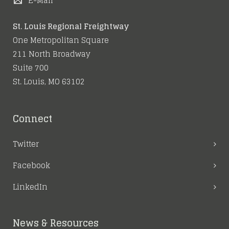
E-Mail
St. Louis Regional Freightway
One Metropolitan Square
211 North Broadway
Suite 700
St. Louis, MO 63102
Connect
Twitter
Facebook
LinkedIn
News & Resources