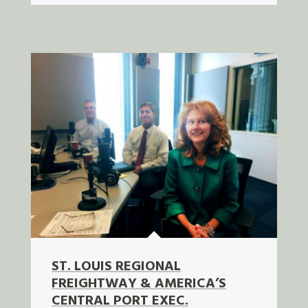
ST. LOUIS REGIONAL
FREIGHTWAY & AMERICA’S
CENTRAL PORT EXEC.