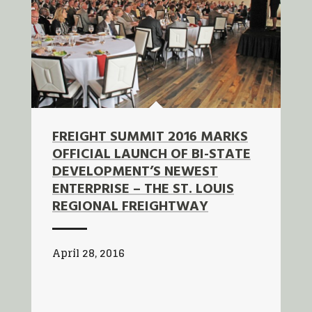
FREIGHT SUMMIT 2016 MARKS
OFFICIAL LAUNCH OF BI-STATE
DEVELOPMENT’S NEWEST
ENTERPRISE – THE ST. LOUIS
REGIONAL FREIGHTWAY
April 28, 2016