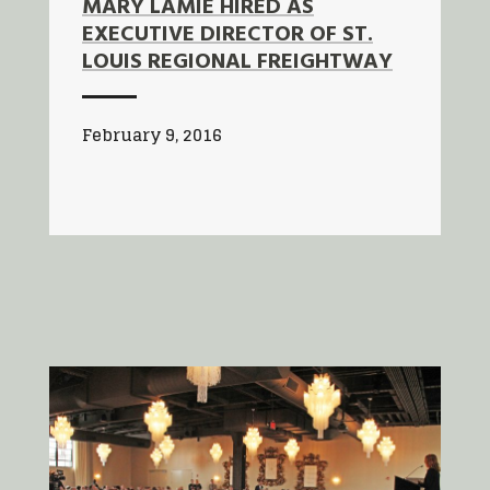
MARY LAMIE HIRED AS
EXECUTIVE DIRECTOR OF ST.
LOUIS REGIONAL FREIGHTWAY
February 9, 2016