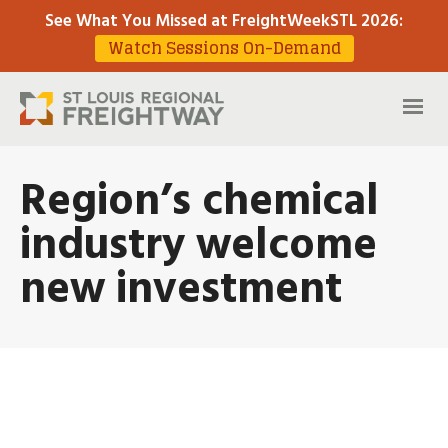
See What You Missed at FreightWeekSTL 2026
:
Watch Sessions On-Demand
Region’s chemical
industry welcome
new investment