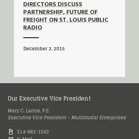
DIRECTORS DISCUSS
PARTNERSHIP, FUTURE OF
FREIGHT ON ST. LOUIS PUBLIC
RADIO
December 2, 2015
Our Executive Vice President
Mary C. Lamie, P.E.
Executive Vice President – Multimodal Enterprises
314-982-1562