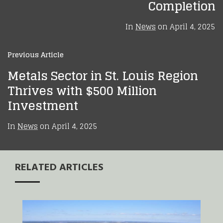
Completion
In
News
on
April 4, 2025
Previous Article
Metals Sector in St. Louis Region
Thrives with $500 Million
Investment
In
News
on
April 4, 2025
RELATED ARTICLES