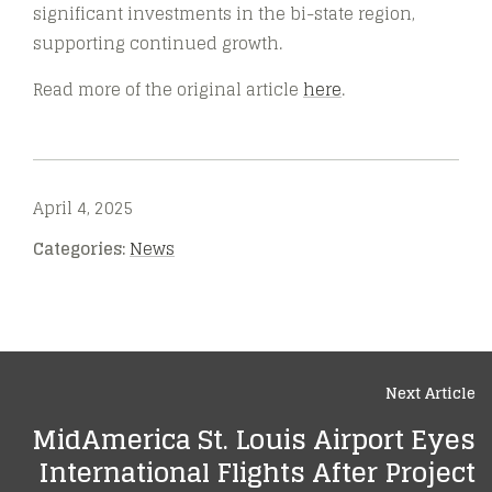
significant investments in the bi-state region,
supporting continued growth.
Read more of the original article
here
.
April 4, 2025
Categories:
News
Next Article
MidAmerica St. Louis Airport Eyes
International Flights After Project