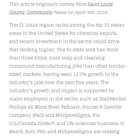
This article originally comes from
Saint Louis
County Community
News on April 4th, 2025.
The St. Louis region ranks among the top 25 metro
areas in the United States for chemical exports,
and recent investment in the sector could drive
that ranking higher. The bi-state area has more
than three times more soap and cleaning
compound manufacturing jobs than other similar-
sized markets, having seen 12.3% growth in the
industry’s jobs over the past five years. The
industry’s growth and impact is supported by
major employers in the sector, such as Dial/Henkel,
Phillips 66 Wood River Refinery, Procter & Gamble
Company (P&G) and MilliporeSigma, the
U.S./Canada biotech and life sciences business of
Merck. Both P&G and MilliporeSigma are making