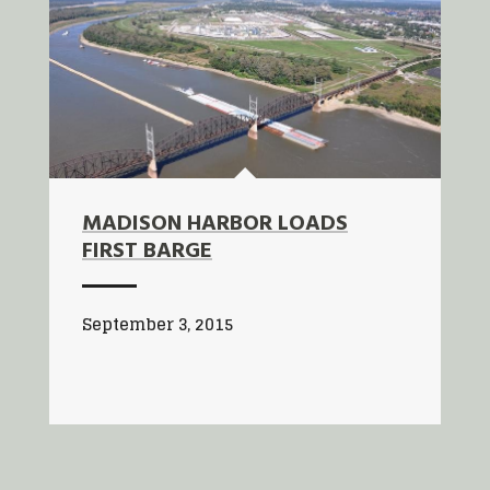
MADISON HARBOR LOADS
FIRST BARGE
September 3, 2015