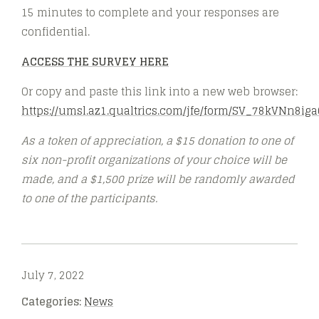
15 minutes to complete and your responses are
confidential.
ACCESS THE SURVEY HERE
Or copy and paste this link into a new web browser:
https://umsl.az1.qualtrics.com/jfe/form/SV_78kVNn8i
As a token of appreciation, a $15 donation to one of
six non-profit organizations of your choice will be
made, and a $1,500 prize will be randomly awarded
to one of the participants.
July 7, 2022
Categories:
News