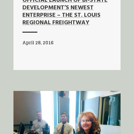
OFFICIAL LAUNCH OF BI-STATE
DEVELOPMENT’S NEWEST
ENTERPRISE – THE ST. LOUIS
REGIONAL FREIGHTWAY
April 28, 2016