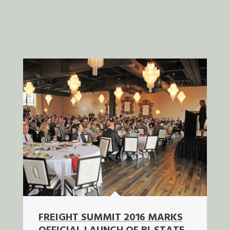
FREIGHT SUMMIT 2016 MARKS