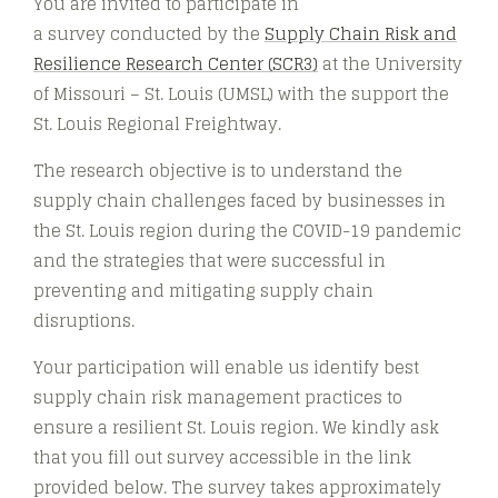
You are invited to participate in
a survey conducted by the
Supply Chain Risk and
Resilience Research Center (SCR3)
at the University
of Missouri – St. Louis (UMSL) with the support the
St. Louis Regional Freightway.
The research objective is to understand the
supply chain challenges faced by businesses in
the St. Louis region during the COVID-19 pandemic
and the strategies that were successful in
preventing and mitigating supply chain
disruptions.
Your participation will enable us identify best
supply chain risk management practices to
ensure a resilient St. Louis region. We kindly ask
that you fill out survey accessible in the link
provided below. The survey takes approximately