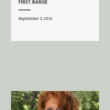
FIRST BARGE
September 3, 2015