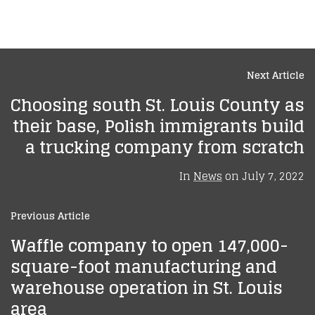
Next Article
Choosing south St. Louis County as
their base, Polish immigrants build
a trucking company from scratch
In
News
on
July 7, 2022
Previous Article
Waffle company to open 147,000-
square-foot manufacturing and
warehouse operation in St. Louis
area