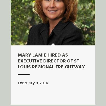
MARY LAMIE HIRED AS
EXECUTIVE DIRECTOR OF ST.
LOUIS REGIONAL FREIGHTWAY
February 9, 2016