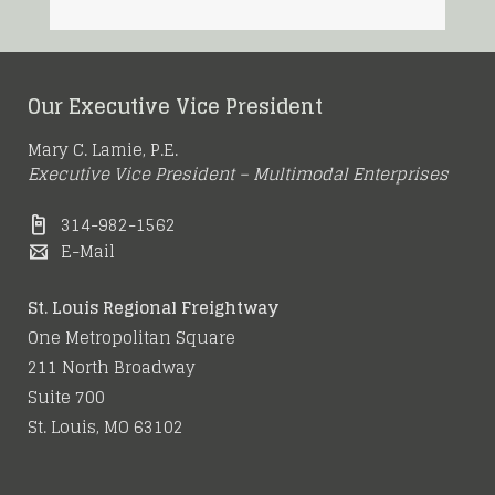
Our Executive Vice President
Mary C. Lamie, P.E.
Executive Vice President – Multimodal Enterprises
314-982-1562
E-Mail
St. Louis Regional Freightway
One Metropolitan Square
211 North Broadway
Suite 700
St. Louis, MO 63102