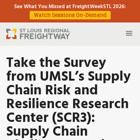
See What You Missed at FreightWeekSTL 2026
:
Watch Sessions On-Demand
Take the Survey
from UMSL’s Supply
Chain Risk and
Resilience Research
Center (SCR3):
Supply Chain