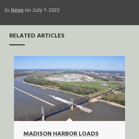
In
News
on
July 7, 2022
RELATED ARTICLES
MADISON HARBOR LOADS