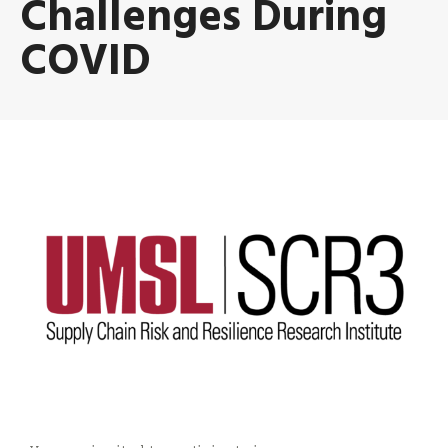
Challenges During
COVID