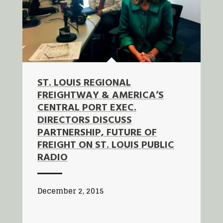
ST. LOUIS REGIONAL
FREIGHTWAY & AMERICA’S
CENTRAL PORT EXEC.
DIRECTORS DISCUSS
PARTNERSHIP, FUTURE OF
FREIGHT ON ST. LOUIS PUBLIC
RADIO
December 2, 2015