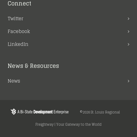
Connect
Twitter
Facebook
LinkedIn
News & Resources
News
©2026 St. Louis Regional
Freightway | Your Gateway to the World