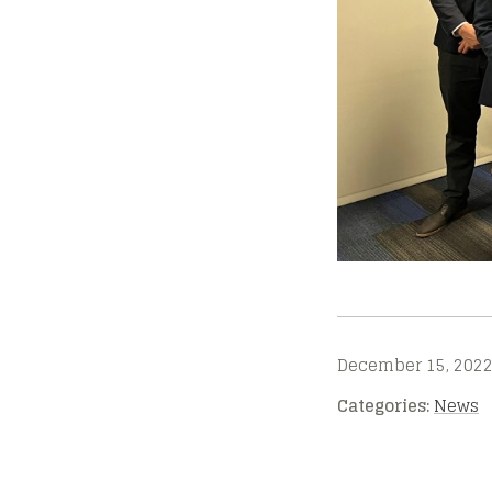
December 15, 202
Categories:
News