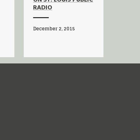
RADIO
December 2, 2015