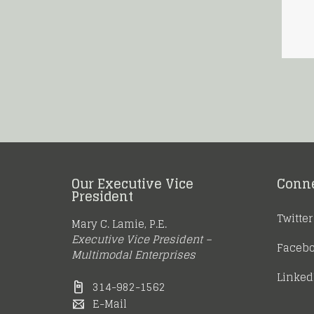
Our Executive Vice
Conn
President
Twitter
Mary C. Lamie, P.E.
Executive Vice President –
Faceb
Multimodal Enterprises
Linked
314-982-1562
E-Mail