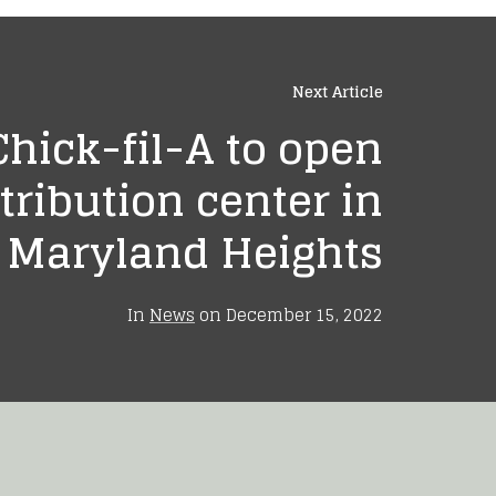
Next Article
Chick-fil-A to open
tribution center in
Maryland Heights
In
News
on
December 15, 2022