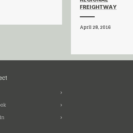
FREIGHTWAY
April 28, 2016
ect
ook
In