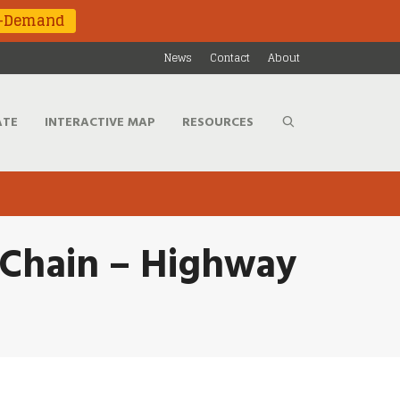
n-Demand
News
Contact
About
ATE
INTERACTIVE MAP
RESOURCES
 Chain – Highway