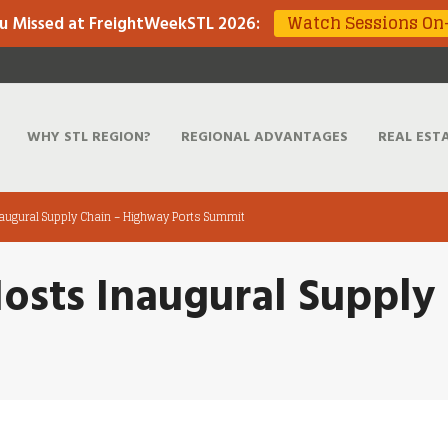
Watch Sessions O
u Missed at FreightWeekSTL 2026
:
WHY STL REGION?
REGIONAL ADVANTAGES
REAL EST
augural Supply Chain – Highway Ports Summit
osts Inaugural Supply