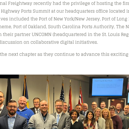
onal Freightway recently had the privilege of hosting the fi
 Highway Ports Summit at our headquarters office located 
ives included the Port of New York/New Jersey, Port of Long 
neme, Port of Oakland, South Carolina Ports Authority, The 
h their partner UNCOMN (headquartered in the St. Louis Re
discussion on collaborative digital initiatives.
 the next chapter as they continue to advance this exciting