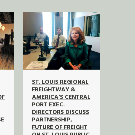
ST. LOUIS REGIONAL
FREIGHTWAY &
OF
AMERICA’S CENTRAL
PORT EXEC.
DIRECTORS DISCUSS
SE
PARTNERSHIP,
FUTURE OF FREIGHT
ON ST. LOUIS PUBLIC