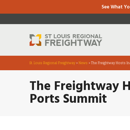
See What Yo
St. Louis Regional Freightway
>
News
>
The Freightway Hosts In
The Freightway H
Ports Summit