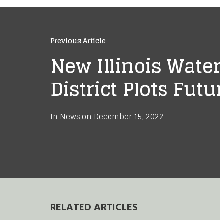
Previous Article
New Illinois Wate
District Plots Futu
In
News
on
December 15, 2022
RELATED ARTICLES