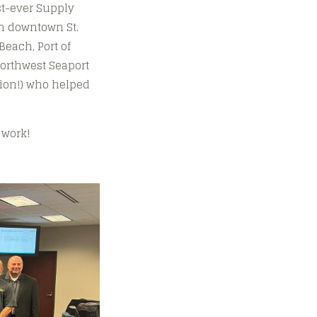
rst-ever Supply
in downtown St.
Beach, Port of
Northwest Seaport
gion!) who helped
 work!