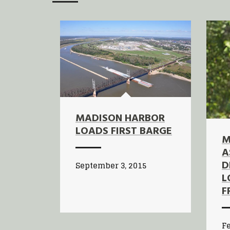
MADISON HARBOR
LOADS FIRST BARGE
M
A
D
September 3, 2015
L
F
Fe