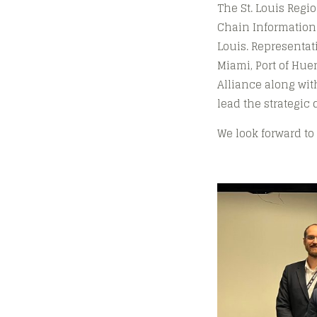
The St. Louis Regi
Chain Information
Louis. Representat
Miami, Port of Hue
Alliance along wit
lead the strategic 
We look forward to