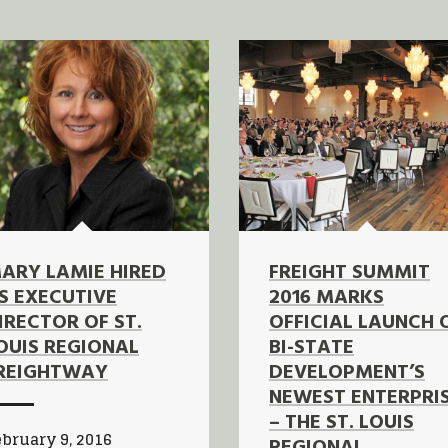
ARY LAMIE HIRED
FREIGHT SUMMIT
S EXECUTIVE
2016 MARKS
IRECTOR OF ST.
OFFICIAL LAUNCH 
OUIS REGIONAL
BI-STATE
REIGHTWAY
DEVELOPMENT’S
NEWEST ENTERPRI
– THE ST. LOUIS
bruary 9, 2016
REGIONAL