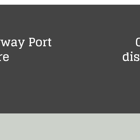
rway Port
re
dis