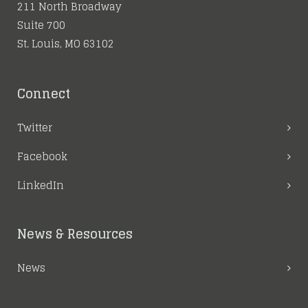
211 North Broadway
Suite 700
St. Louis, MO 63102
Connect
Twitter
Facebook
LinkedIn
News & Resources
News