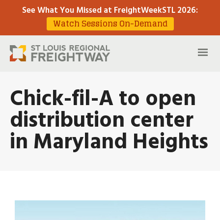
See What You Missed at FreightWeekSTL 2026
:
Watch Sessions On-Demand
Chick-fil-A to open
distribution center
in Maryland Heights