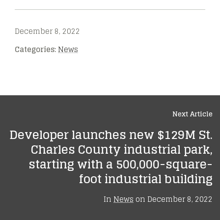
December 8, 2022
Categories:
News
Next Article
Developer launches new $129M St.
Charles County industrial park,
starting with a 500,000-square-
foot industrial building
In
News
on
December 8, 2022