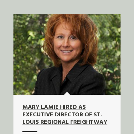
MARY LAMIE HIRED AS
EXECUTIVE DIRECTOR OF ST.
LOUIS REGIONAL FREIGHTWAY