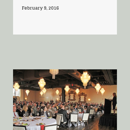
February 9, 2016