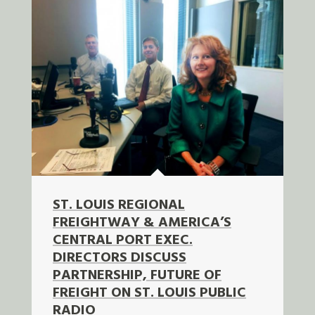
ST. LOUIS REGIONAL
FREIGHTWAY & AMERICA’S
CENTRAL PORT EXEC.
DIRECTORS DISCUSS
PARTNERSHIP, FUTURE OF
FREIGHT ON ST. LOUIS PUBLIC
RADIO