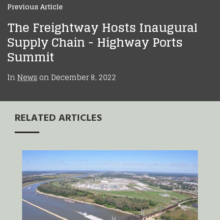
Previous Article
The Freightway Hosts Inaugural
Supply Chain - Highway Ports
Summit
In
News
on
December 8, 2022
RELATED ARTICLES