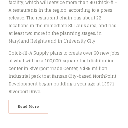
facility, which will service more than 40 Chick-fil-
A restaurants in the region, according to a press
release. The restaurant chain has about 22
locations in the immediate St. Louis area, and has
at least two more in the planning stages, in
Maryland Heights and in University City.
Chick-fil-A Supply plans to create over 60 new jobs
at what will be a 100,000-square-foot distribution
center in Riverport Trade Center, a $65 million
industrial park that Kansas City-based NorthPoint
Development began building a year ago at 13971
Riverport Drive.
Read More