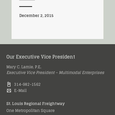
December 2, 2015
Our Executive Vice President
Mary C. Lamie, P.E.
Executive Vice President – Multimodal Enterprises
314-982-1562
E-Mail
St. Louis Regional Freightway
One Metropolitan Square