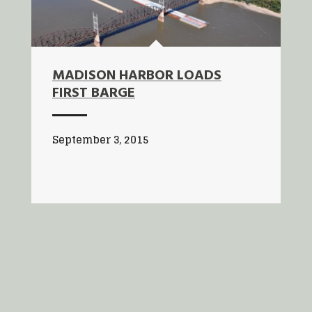
MADISON HARBOR LOADS
FIRST BARGE
September 3, 2015