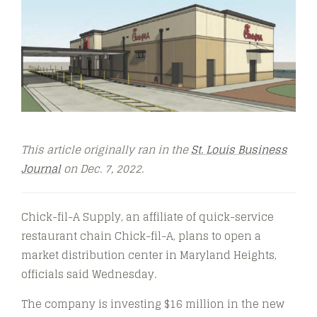
This article originally ran in the
St. Louis Business
Journal
on Dec. 7, 2022.
Chick-fil-A Supply, an affiliate of quick-service
restaurant chain Chick-fil-A, plans to open a
market distribution center in Maryland Heights,
officials said Wednesday.
The company is investing $16 million in the new