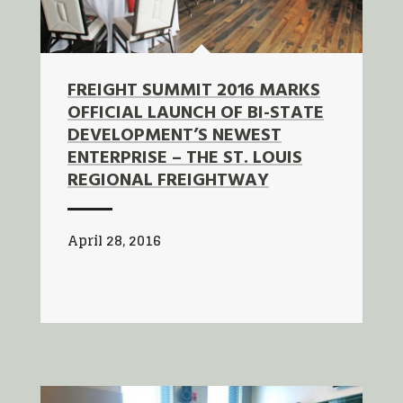
FREIGHT SUMMIT 2016 MARKS
OFFICIAL LAUNCH OF BI-STATE
DEVELOPMENT’S NEWEST
ENTERPRISE – THE ST. LOUIS
REGIONAL FREIGHTWAY
April 28, 2016